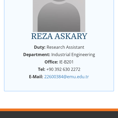
REZA ASKARY
Duty:
Research Assistant
Department:
Industrial Engineering
Office:
IE-B201
Tel:
+90 392 630 2272
E-Mail:
22600384@emu.edu.tr