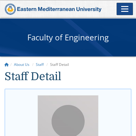
Faculty of Engineering
About Us
Staff
Staff Detail
Staff Detail