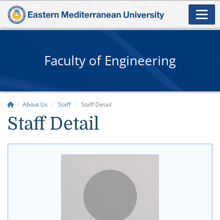
Faculty of Engineering
About Us
Staff
Staff Detail
Staff Detail