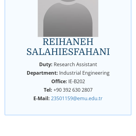
REIHANEH
SALAHIESFAHANI
Duty:
Research Assistant
Department:
Industrial Engineering
Office:
IE-B202
Tel:
+90 392 630 2807
E-Mail:
23501159@emu.edu.tr