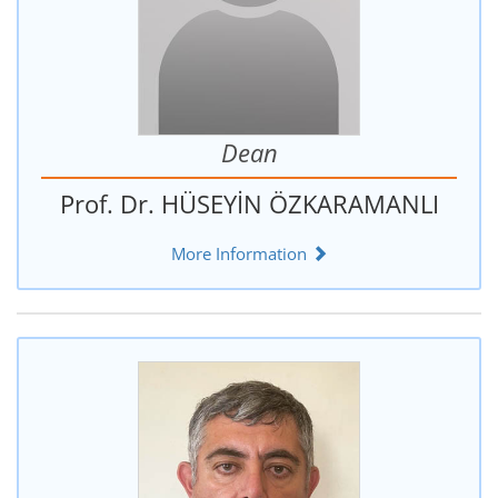
Dean
Prof. Dr. HÜSEYİN ÖZKARAMANLI
More Information