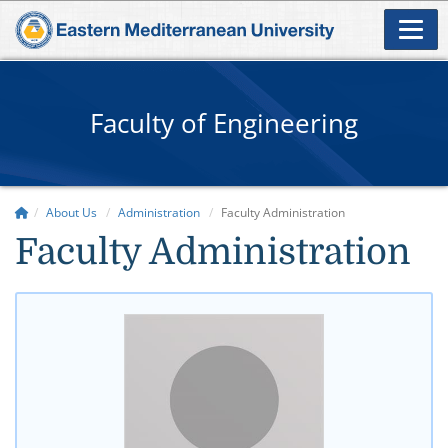
Faculty of Engineering
About Us
Administration
Faculty Administration
​Faculty Administration