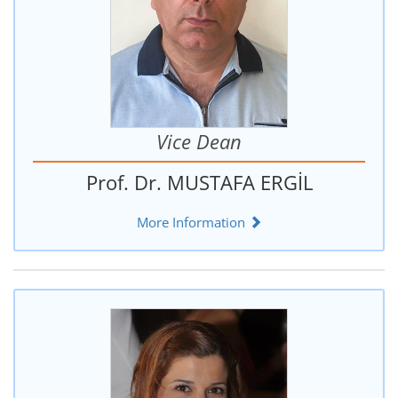
Vice Dean
Prof. Dr. MUSTAFA ERGİL
More Information