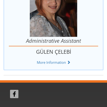
Administrative Assistant
GÜLEN ÇELEBİ
More Information