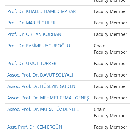
Prof. Dr. KHALED HAMED MARAR
Faculty Member
Prof. Dr. MARİFİ GÜLER
Faculty Member
Prof. Dr. ORHAN KORHAN
Faculty Member
Prof. Dr. RASİME UYGUROĞLU
Chair,
Faculty Member
Prof. Dr. UMUT TÜRKER
Faculty Member
Assoc. Prof. Dr. DAVUT SOLYALI
Faculty Member
Assoc. Prof. Dr. HÜSEYİN GÜDEN
Faculty Member
Assoc. Prof. Dr. MEHMET CEMAL GENEŞ
Faculty Member
Assoc. Prof. Dr. MURAT ÖZDENEFE
Chair,
Faculty Member
Asst. Prof. Dr. CEM ERGÜN
Faculty Member