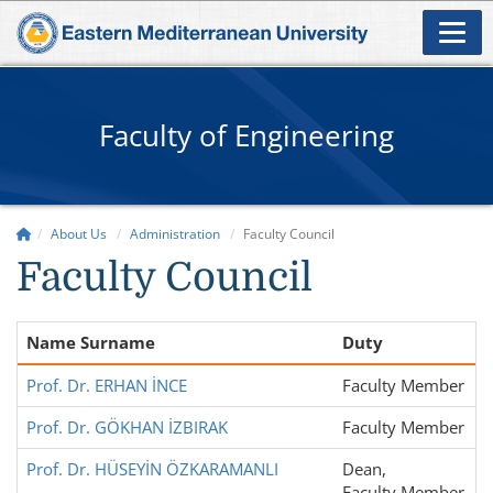
Faculty of Engineering
About Us
Administration
Faculty Council
Faculty Council
Name Surname
Duty
Prof. Dr. ERHAN İNCE
Faculty Member
Prof. Dr. GÖKHAN İZBIRAK
Faculty Member
Prof. Dr. HÜSEYİN ÖZKARAMANLI
Dean,
Faculty Member