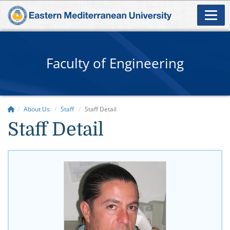
Faculty of Engineering
About Us
Staff
Staff Detail
Staff Detail