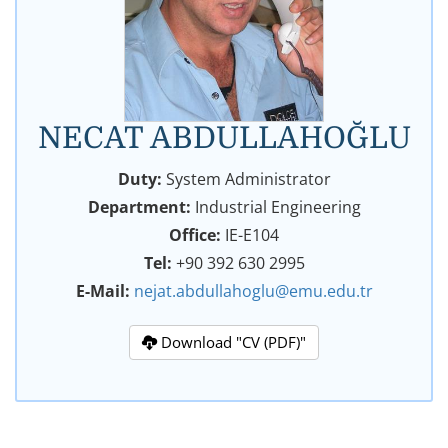
NECAT ABDULLAHOĞLU
Duty:
System Administrator
Department:
Industrial Engineering
Office:
IE-E104
Tel:
+90 392 630 2995
E-Mail:
nejat.abdullahoglu@emu.edu.tr
Download "CV (PDF)"