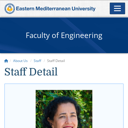
Faculty of Engineering
About Us
Staff
Staff Detail
Staff Detail