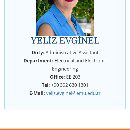
YELİZ EVGİNEL
Duty:
Administrative Assistant
Department:
Electrical and Electronic
Engineering
Office:
EE 203
Tel:
+90 392 630 1301
E-Mail:
yeliz.evginel@emu.edu.tr